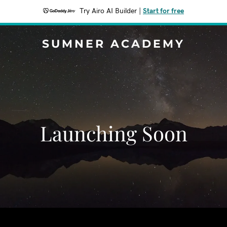
Try Airo AI Builder
|
Start for free
SUMNER ACADEMY
Launching Soon