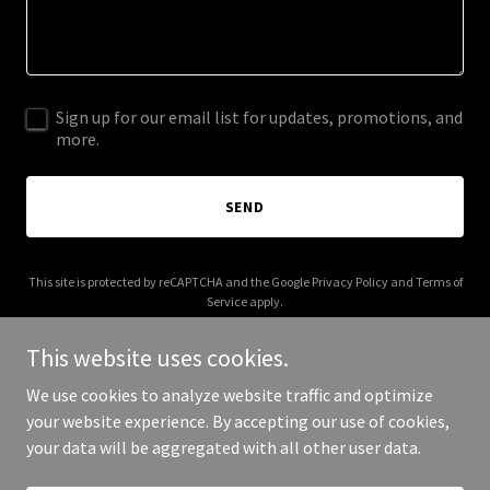
Sign up for our email list for updates, promotions, and
more.
SEND
This site is protected by reCAPTCHA and the Google
Privacy Policy
and
Terms of
Service
apply.
This website uses cookies.
We use cookies to analyze website traffic and optimize
your website experience. By accepting our use of cookies,
Copyright © 2025 Sumner Academy - All Rights Reserved.
your data will be aggregated with all other user data.
Powered by