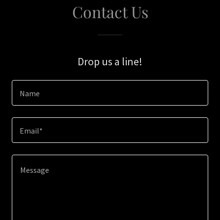
Contact Us
Drop us a line!
Name
Email*